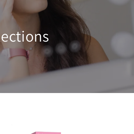
ections