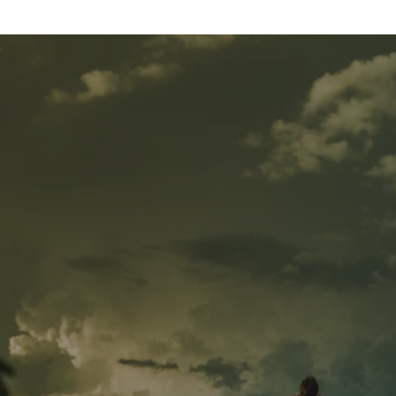
Skip to
content