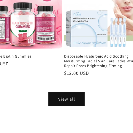
e Biotin Gummies
Disposable Hyaluronic Acid Soothing
Moisturizing Facial Skin Care Fades Wri
r
 USD
Repair Pores Brightening Firming
Regular
$12.00 USD
price
View all