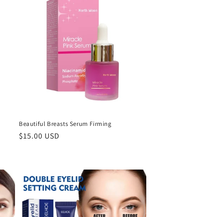
Beautiful Breasts Serum Firming
Regular
$15.00 USD
price