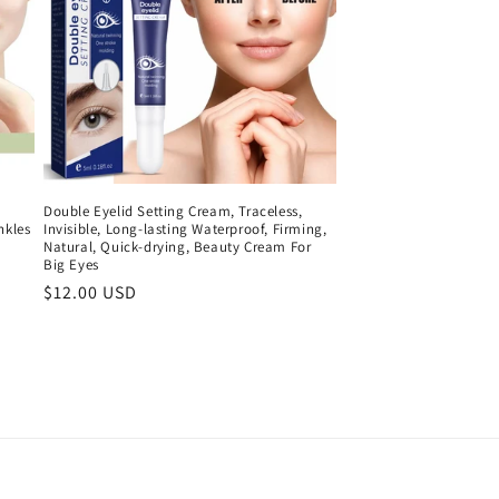
Double Eyelid Setting Cream, Traceless,
nkles
Invisible, Long-lasting Waterproof, Firming,
Natural, Quick-drying, Beauty Cream For
Big Eyes
Regular
$12.00 USD
price