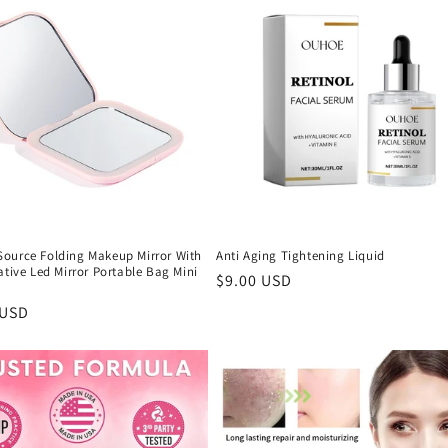
ource Folding Makeup Mirror With
Anti Aging Tightening Liquid
ative Led Mirror Portable Bag Mini
Regular
$9.00 USD
price
r
 USD