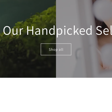
e Our Handpicked Sel
Shop all