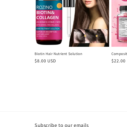
Biotin Hair Nutrient Solution
Composit
Regular
$8.00 USD
Regula
$22.00
price
price
Subscribe to our emails