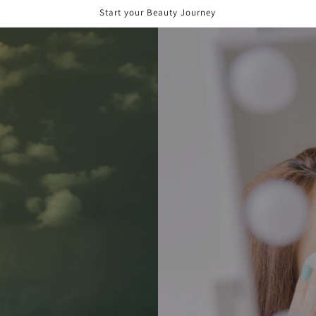
Start your Beauty Journey