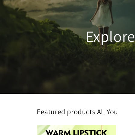
Explor
Featured products All You