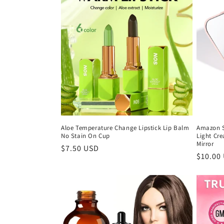
Aloe Temperature Change Lipstick Lip Balm
Amazon S
No Stain On Cup
Light Cre
Mirror
Regular
$7.50 USD
Regula
$10.00
price
price