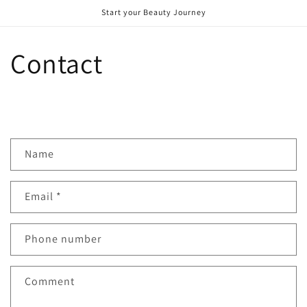
Skip to
Start your Beauty Journey
content
Contact
C
Name
o
n
Email
*
t
a
c
Phone number
t
f
Comment
o