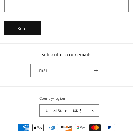
r
m
Send
Subscribe to our emails
Email
Country/region
United States | USD $
Payment
methods